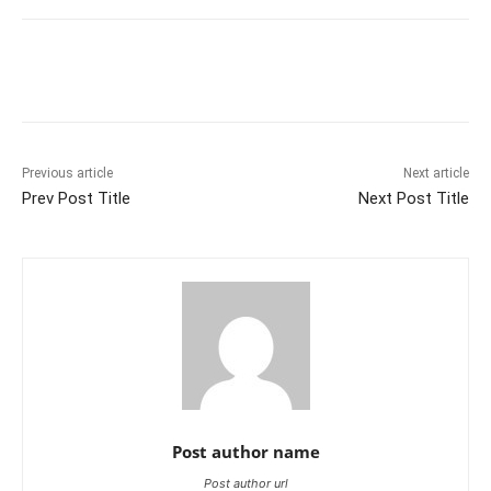
Previous article
Next article
Prev Post Title
Next Post Title
Post author name
Post author url