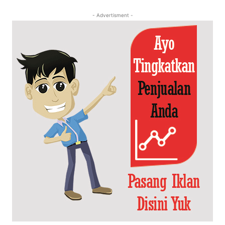
- Advertisment -