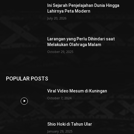
Ini Sejarah Penjelajahan Dunia Hingga
Lahirnya Peta Modern
July 20, 2026
Larangan yang Perlu Dihindari saat
Melakukan Olahraga Malam
October 29, 2025
POPULAR POSTS
Viral Video Mesum di Kuningan
October 7, 2024
Shio Hoki di Tahun Ular
January 29, 2025