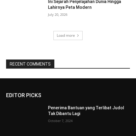
Ini Sejarah Penjelajahan Dunia Hingga
Lahirnya Peta Modern
July 20, 2026
Load more
RECENT COMMENTS
EDITOR PICKS
Penerima Bantuan yang Terlibat Judol
Tak Dibantu Lagi
October 7, 2024