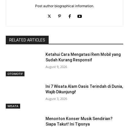
Post author biographical information.
RELATED ARTICLES
Ketahui Cara Mengatasi Rem Mobil yang
Sudah Kurang Responsif
August 9, 2026
OTOMOTIF
Ini 7 Wisata Alam Oasis Terindah di Dunia,
Wajib Dikunjungi!
August 3, 2026
WISATA
Menonton Konser Musik Sendirian?
Siapa Takut! Ini Tipsnya