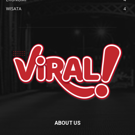
WISATA
4
ABOUT US