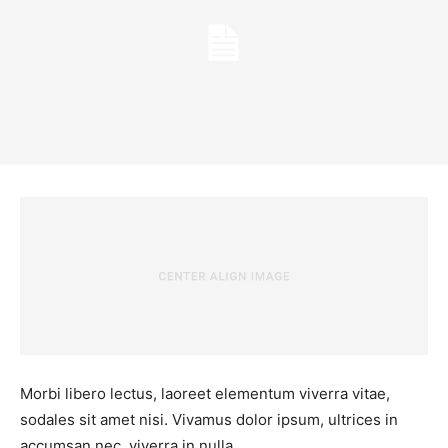
Morbi libero lectus, laoreet elementum viverra vitae,
sodales sit amet nisi. Vivamus dolor ipsum, ultrices in
accumsan nec, viverra in nulla.