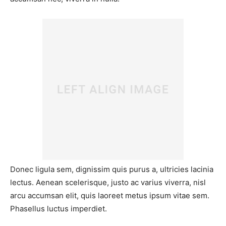
Donec ligula sem, dignissim quis purus a, ultricies lacinia
lectus. Aenean scelerisque, justo ac varius viverra, nisl
arcu accumsan elit, quis laoreet metus ipsum vitae sem.
Phasellus luctus imperdiet.