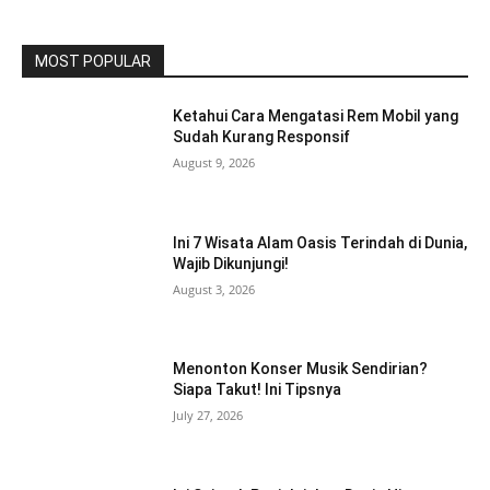
MOST POPULAR
Ketahui Cara Mengatasi Rem Mobil yang
Sudah Kurang Responsif
August 9, 2026
Ini 7 Wisata Alam Oasis Terindah di Dunia,
Wajib Dikunjungi!
August 3, 2026
Menonton Konser Musik Sendirian?
Siapa Takut! Ini Tipsnya
July 27, 2026