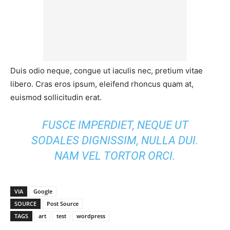
Duis odio neque, congue ut iaculis nec, pretium vitae
libero. Cras eros ipsum, eleifend rhoncus quam at,
euismod sollicitudin erat.
FUSCE IMPERDIET, NEQUE UT
SODALES DIGNISSIM, NULLA DUI.
NAM VEL TORTOR ORCI.
VIA
Google
SOURCE
Post Source
TAGS
art
test
wordpress