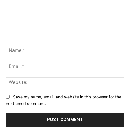
Save my name, email, and website in this browser for the
next time I comment.