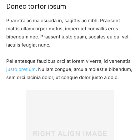
Donec tortor ipsum
Pharetra ac malesuada in, sagittis ac nibh. Praesent
mattis ullamcorper metus, imperdiet convallis eros
bibendum nec. Praesent justo quam, sodales eu dui vel,
iaculis feugiat nunc.
Pellentesque faucibus orci at lorem viverra, id venenatis
justo pretium
. Nullam congue, arcu a molestie bibendum,
sem orci lacinia dolor, ut congue dolor justo a odio.