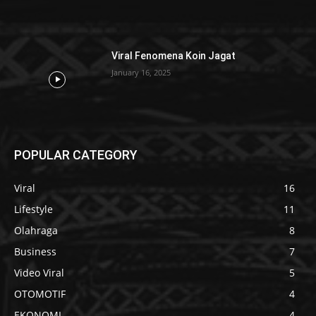
Viral Fenomena Koin Jagat
January 16, 2025
POPULAR CATEGORY
Viral
16
Lifestyle
11
Olahraga
8
Business
7
Video Viral
5
OTOMOTIF
4
EKONOMI
4