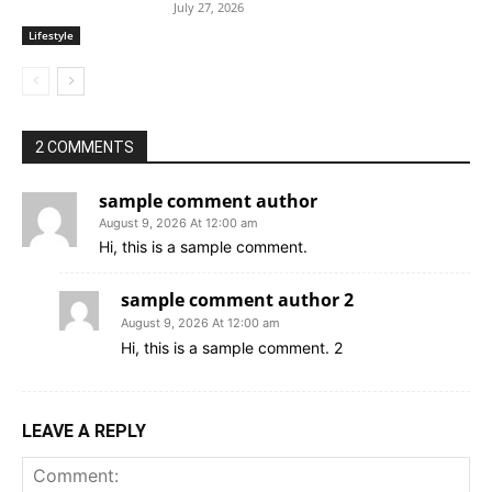
July 27, 2026
Lifestyle
2 COMMENTS
sample comment author
August 9, 2026 At 12:00 am
Hi, this is a sample comment.
sample comment author 2
August 9, 2026 At 12:00 am
Hi, this is a sample comment. 2
LEAVE A REPLY