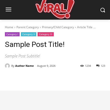
Home
Parent Category
Primary/Child Category
Article Title ...
Category I
Category II
Category III
Sample Post Title!
Sample Post Subtitle!
By
Author Name
August 9, 2026
1234
123